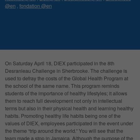
@en
,
fondation @en
On Saturday April 18, DIEX participated in the 8th
Desranleau Challenge in Sherbrooke. The challenge is
used to defray the costs of the Global Health Program at
the school of the same name. This program reminds
students of the importance of healthy lifestyles; it allows
them to reach full development not only in intellectual
terms but also in their physical health and learning healthy
habits. Promoting healthy life habits being one of the
values of DIEX, employees participated in the event under
the theme “trip around the world.” You will see that the
team made a stop in Jamaica. Although the purpose of the