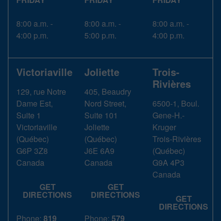
8:00 a.m. -
8:00 a.m. -
8:00 a.m. -
4:00 p.m.
5:00 p.m.
4:00 p.m.
Victoriaville
Joliette
Trois-
Rivières
129, rue Notre
405, Beaudry
Dame Est,
Nord Street,
6500-1, Boul.
Suite 1
Suite 101
Gene-H.-
Victoriaville
Joliette
Kruger
(
Québec
)
(
Québec
)
Trois-Rivières
G6P 3Z8
J6E 6A9
(
Québec
)
Canada
Canada
G9A 4P3
Canada
GET
GET
DIRECTIONS
DIRECTIONS
GET
DIRECTIONS
Phone:
819
Phone:
579