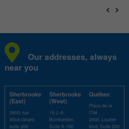
Our addresses, always
near you
Sherbrooke
Sherbrooke
Québec
(East)
(West)
Place de la
2800, rue
15 J.-A.
Cité
Alice-Girard,
Bombardier,
2600, Laurier
suite 200
Suite A-160
blvd, Suite 293