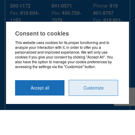
260-1172
841-0571
Phone:
819
Fax:
819 604-
Fax:
450-759-
801-9797
1193
7079
Fax:
819 801-
T. Free:
1 844
T. Free:
1 844
9918
Consent to cookies
739-3439
739-3439
T. Free:
1 844
739-3439
This website uses cookies for its proper functioning and to
OPENING
OPENING
analyze your interaction with it, in order to offer you a
personalized and improved experience. We will only use
HOURS
HOURS
OPENING
cookies if you give your consent by clicking "Accept All". You
HOURS
also have the option to manage your cookie preferences by
MONDAY -
MONDAY -
accessing the settings via the "Customize" button.
FRIDAY
FRIDAY
MONDAY -
FRIDAY
8:00 a.m. -
8:00 a.m. -
Accept all
Customize
4:00 p.m.
4:00 p.m.
8:00 a.m. -
4:00 p.m.
© 2026 ALL RIGHTS RESERVED
DIEX