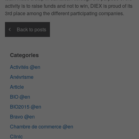
activity is to raise funds and not to win, DIEX is proud of its
3rd place among the different participating companies.
Back to posts
Categories
Activités @en
Anévrisme
Article
BIO @en
BIO2015 @en
Bravo @en
Chambre de commerce @en
Clinic