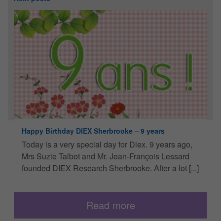
Happy Birthday DIEX Sherbrooke – 9 years
“
a
Today is a very special day for Diex. 9 years ago,
O
Mrs Suzie Talbot and Mr. Jean-François Lessard
s
R
founded DIEX Research Sherbrooke. After a lot [...]
v
Read more