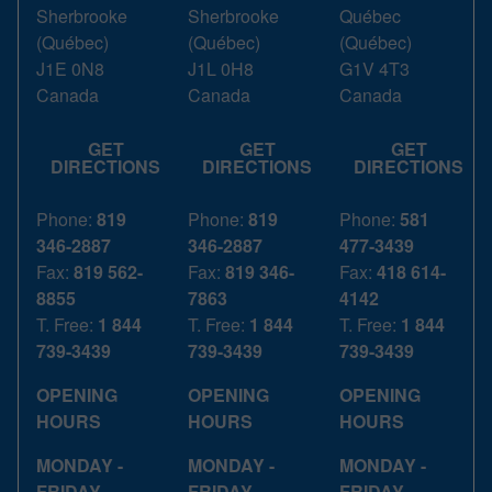
Sherbrooke
Sherbrooke
Québec
(
Québec
)
(
Québec
)
(
Québec
)
J1E 0N8
J1L 0H8
G1V 4T3
Canada
Canada
Canada
GET
GET
GET
DIRECTIONS
DIRECTIONS
DIRECTIONS
Phone:
819
Phone:
819
Phone:
581
346-2887
346-2887
477-3439
Fax:
819 562-
Fax:
819 346-
Fax:
418 614-
8855
7863
4142
T. Free:
1 844
T. Free:
1 844
T. Free:
1 844
739-3439
739-3439
739-3439
OPENING
OPENING
OPENING
HOURS
HOURS
HOURS
MONDAY -
MONDAY -
MONDAY -
FRIDAY
FRIDAY
FRIDAY