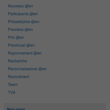
Nouveau @en
Participants @en
Philadelphie @en
Premiers @en
Prix @en
Provincial @en
Rayonnement @en
Recherche
Reconnaissance @en
Recruitment
Team
TVA
Next posts