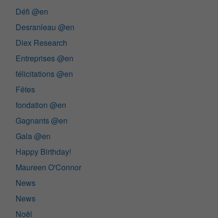
Défi @en
Desranleau @en
Diex Research
Entreprises @en
félicitations @en
Fêtes
fondation @en
Gagnants @en
Gala @en
Happy Birthday!
Maureen O'Connor
News
News
Noël