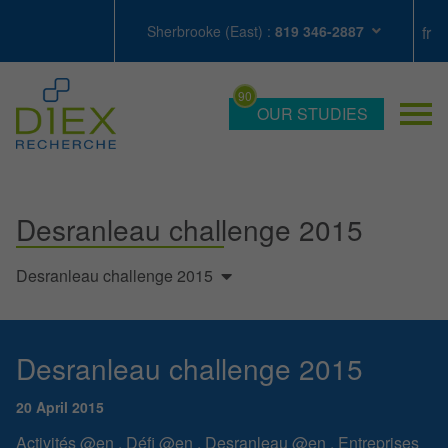
Sherbrooke (East) :
819 346-2887
OUR STUDIES
Desranleau challenge 2015
Desranleau challenge 2015
Desranleau challenge 2015
20 April 2015
Activités @en
,
Défi @en
,
Desranleau @en
,
Entreprises