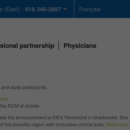
 (East) :
819 346-2887
Français
sional partnership
Physicians
 and study participants.
more
he RCM of Joliette
 made the announcement at DIEX Recherche in Sherbrooke. She
 this beautiful region with innovative clinical trials.
Read more