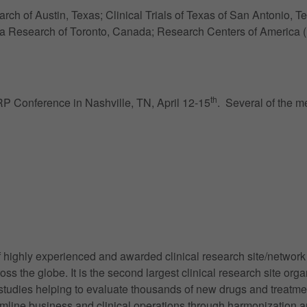
h of Austin, Texas; Clinical Trials of Texas of San Antonio,
 Research of Toronto, Canada; Research Centers of America (
th
P Conference in Nashville, TN, April 12-15
. Several of the m
highly experienced and awarded clinical research site/network c
cross the globe. It is the second largest clinical research site 
tudies helping to evaluate thousands of new drugs and treatm
line business and clinical operations through harmonization an