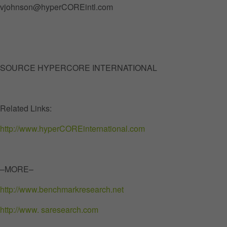
vjohnson@hyperCOREintl.com
SOURCE HYPERCORE INTERNATIONAL
Related Links:
http://www.hyperCOREinternational.com
–MORE–
http://www.benchmarkresearch.net
http://www. saresearch.com