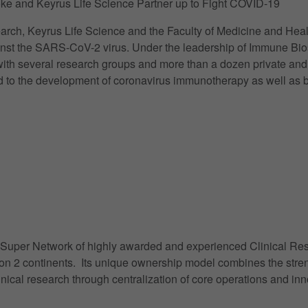
ke and Keyrus Life Science Partner up to Fight COVID-19
rch, Keyrus Life Science and the Faculty of Medicine and Heal
gainst the SARS-CoV-2 virus. Under the leadership of Immune Bi
th several research groups and more than a dozen private and pu
 to the development of coronavirus immunotherapy as well as bet
a Super Network of highly awarded and experienced Clinical Rese
s on 2 continents. Its unique ownership model combines the str
linical research through centralization of core operations and i