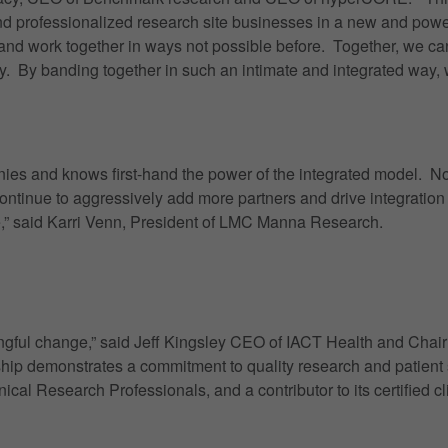
and professionalized research site businesses in a new and pow
and work together in ways not possible before. Together, we can 
ry. By banding together in such an intimate and integrated way, 
nies and knows first-hand the power of the integrated model. Now
ontinue to aggressively add more partners and drive integratio
ve,” said Karri Venn, President of LMC Manna Research.
aningful change,” said Jeff Kingsley CEO of IACT Health and Cha
ship demonstrates a commitment to quality research and patient s
l Research Professionals, and a contributor to its certified cli