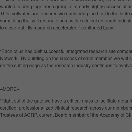
wanted to bring together a group of already highly successful 
This motivates and ensures we each bring the best to the table 
something that will resonate across the clinical research indust
to close-out. Its research accelerated!” continued Lacy.
“Each of us has built successful integrated research site compa
Network. By building on the success of each member, we will c
on the cutting edge as the research industry continues to evol
–MORE–
“Right out of the gate we have a critical mass to facilitate me
certified, professionalized clinical research across our member
Trustees of ACRP, current Board member of the Academy of Clinica