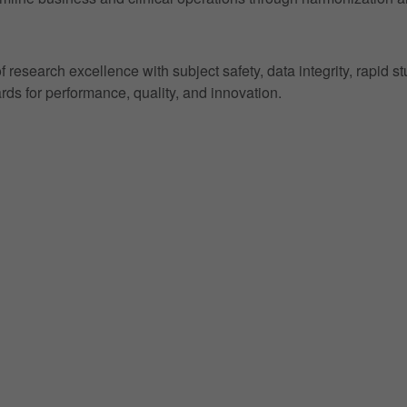
research excellence with subject safety, data integrity, rapid s
ds for performance, quality, and innovation.