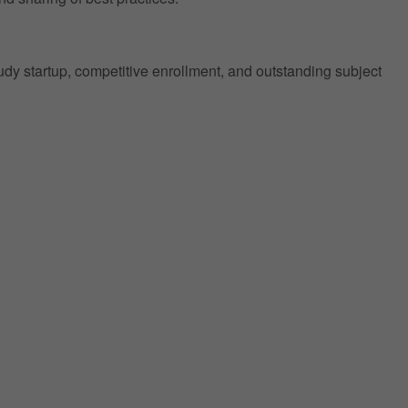
tudy startup, competitive enrollment, and outstanding subject