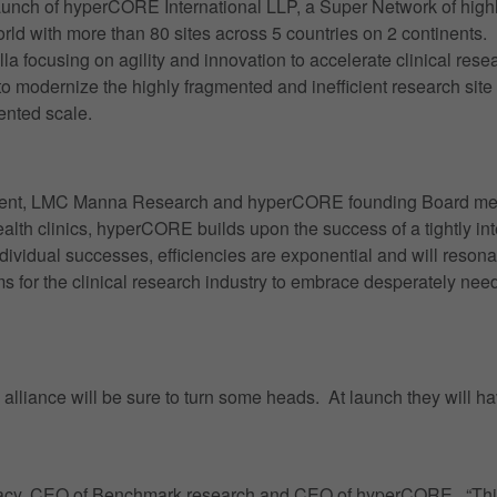
unch of hyperCORE International LLP, a Super Network of high
world with more than 80 sites across 5 countries on 2 continents
focusing on agility and innovation to accelerate clinical resea
to modernize the highly fragmented and inefficient research sit
ented scale.
ident, LMC Manna Research and hyperCORE founding Board membe
health clinics, hyperCORE builds upon the success of a tightly i
vidual successes, efficiencies are exponential and will resonat
ms for the clinical research industry to embrace desperately nee
e alliance will be sure to turn some heads. At launch they will 
rk Lacy, CEO of Benchmark research and CEO of hyperCORE. “This i