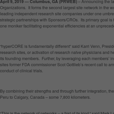
April 9, 2019 — Columbus, GA (PRWEB)
– Announcing the la
Organizations. It forms the second largest site network in the 
leading independent research site companies under one umbrella 
strategic partnerships with Sponsors/CROs. Its primary goal is 
one moniker facilitating exponential efficiencies at an unpreced
“hyperCORE is fundamentally different” said Karri Venn, Pres
research sites, or activation of research naïve physicians and 
its founding members. Further, by leveraging each members’ indi
sites former FDA commissioner Scot Gottlieb’s recent call to ar
conduct of clinical trials.
By combining their strengths and through further integration, th
Peru to Calgary, Canada – some 7,800 kilometers.
“This is the network of networks – a first of its kind,” said Ma