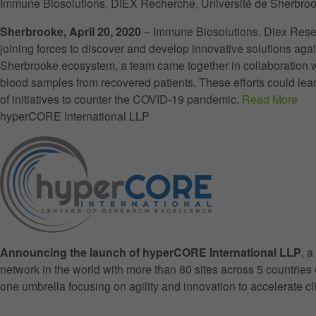
Immune Biosolutions, DIEX Recherche, Université de Sherbroo
Sherbrooke, April 20, 2020
– Immune Biosolutions, Diex Resea
joining forces to discover and develop innovative solutions a
Sherbrooke ecosystem, a team came together in collaboration wi
blood samples from recovered patients. These efforts could lead
of initiatives to counter the COVID-19 pandemic.
Read More
hyperCORE International LLP
Announcing the launch of hyperCORE International LLP
, 
network in the world with more than 80 sites across 5 countrie
one umbrella focusing on agility and innovation to accelerate c