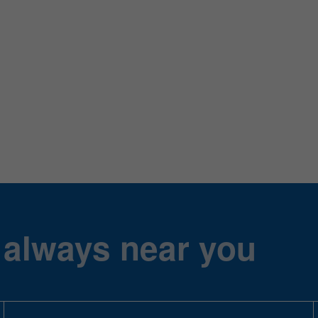
 always near you