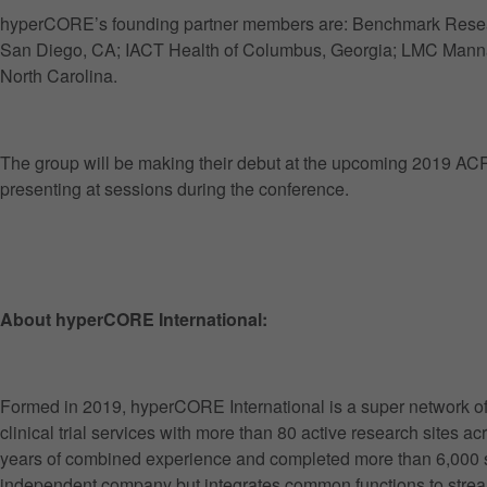
hyperCORE’s founding partner members are: Benchmark Researc
San Diego, CA; IACT Health of Columbus, Georgia; LMC Manna
North Carolina.
The group will be making their debut at the upcoming 2019 ACR
presenting at sessions during the conference.
About hyperCORE International:
Formed in 2019, hyperCORE International is a super network of 
clinical trial services with more than 80 active research sites a
years of combined experience and completed more than 6,000 s
independent company but integrates common functions to stream