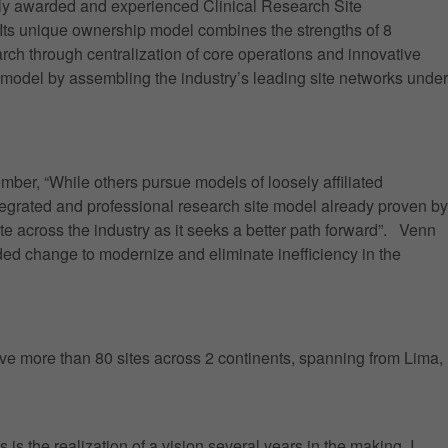
ly awarded and experienced Clinical Research Site
. Its unique ownership model combines the strengths of 8
rch through centralization of core operations and innovative
e model by assembling the industry’s leading site networks under
r, “While others pursue models of loosely affiliated
ntegrated and professional research site model already proven by
e across the industry as it seeks a better path forward”. Venn
ded change to modernize and eliminate inefficiency in the
have more than 80 sites across 2 continents, spanning from Lima,
s the realization of a vision several years in the making. I