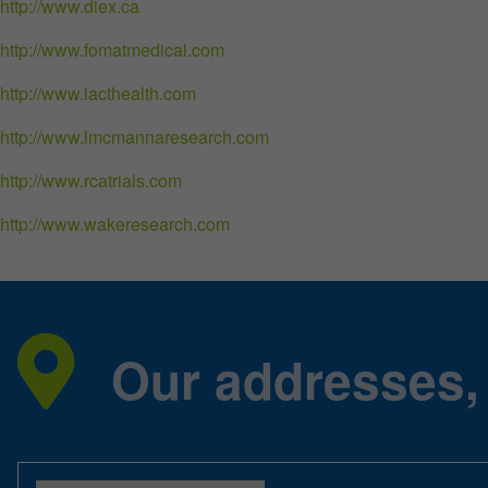
http://www.diex.ca
http://www.fomatmedical.com
http://www.iacthealth.com
http://www.lmcmannaresearch.com
http://www.rcatrials.com
http://www.wakeresearch.com
Our addresses,