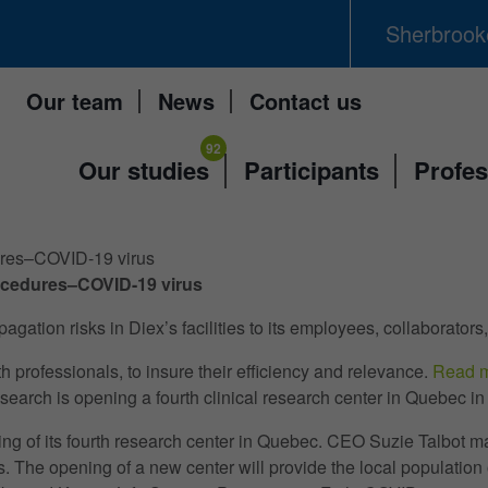
Sherbrooke
Our team
News
Contact us
Our studies
Participants
Profes
dures–COVID-19 virus
procedures–COVID-19 virus
ion risks in Diex’s facilities to its employees, collaborators,
professionals, to insure their efficiency and relevance.
Read 
 opening a fourth clinical research center in Quebec in t
ng of its fourth research center in Quebec. CEO Suzie Talbot
. The opening of a new center will provide the local population of