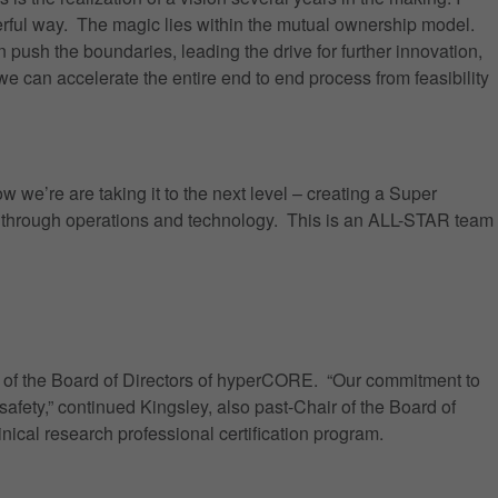
erful way. The magic lies within the mutual ownership model.
push the boundaries, leading the drive for further innovation,
we can accelerate the entire end to end process from feasibility
 we’re are taking it to the next level – creating a Super
n through operations and technology. This is an ALL-STAR team
ir of the Board of Directors of hyperCORE. “Our commitment to
afety,” continued Kingsley, also past-Chair of the Board of
nical research professional certification program.