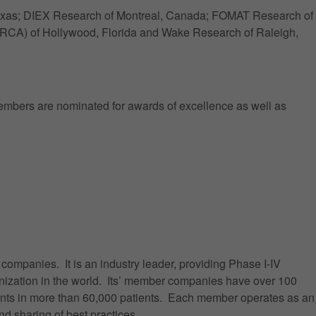
 Texas; DIEX Research of Montreal, Canada; FOMAT Research of
RCA) of Hollywood, Florida and Wake Research of Raleigh,
embers are nominated for awards of excellence as well as
ompanies. It is an industry leader, providing Phase I-IV
organization in the world. Its’ member companies have over 100
ents in more than 60,000 patients. Each member operates as an
d sharing of best practices.