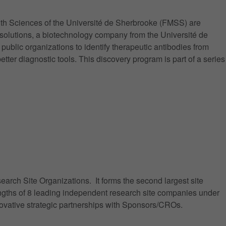
th Sciences of the Université de Sherbrooke (FMSS) are
osolutions, a biotechnology company from the Université de
blic organizations to identify therapeutic antibodies from
ter diagnostic tools. This discovery program is part of a series
arch Site Organizations. It forms the second largest site
engths of 8 leading independent research site companies under
nnovative strategic partnerships with Sponsors/CROs.