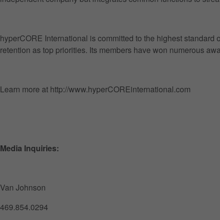
hyperCORE International is committed to the highest standard of 
retention as top priorities. Its members have won numerous awar
Learn more at http://www.hyperCOREinternational.com
Media Inquiries:
Van Johnson
469.854.0294