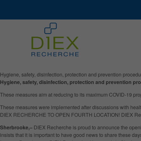
Hygiene, safety, disinfection, protection and prevention proce
Hygiene, safety, disinfection, protection and prevention 
These measures aim at reducing to its maximum COVID-19 propagat
These measures were implemented after discussions with health 
DIEX RECHERCHE TO OPEN FOURTH LOCATION! DIEX Research is
Sherbrooke,–
DIEX Recherche is proud to announce the openi
insists that it is important to have good news to share these days