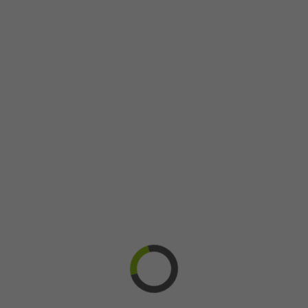
Recruitment
Team
TVA
Suzie Talbot and Diex Recherche : a
visionary businesswoman
8 September 2015
| Among more than 200 applications that
were submitted to the 2015 « Desjardins Entrepreneurs » prize,
Suzie Talbot was selected as the grand regional winner [...]
Learn more
Bravo @en
Diex Research
Entreprises @en
félicitations @en
Gagnants @en
Gala @en
Prix @en
Reconnaissance @en