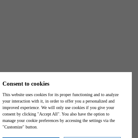
T. Free:
1 844 739-3439
Opening hours
Monday - Friday
8:00 a.m. - 4:00 p.m.
Trois-Rivières
6500-1, Boul. Gene-H.-Kruger
Trois-Rivières
(
Québec
)
G9A 4P3
Canada
Consent to cookies
Get directions
This website uses cookies for its proper functioning and to analyze
Phone:
819 801-9797
your interaction with it, in order to offer you a personalized and
improved experience. We will only use cookies if you give your
Fax:
819 801-9918
consent by clicking "Accept All". You also have the option to
T. Free:
1 844 739-3439
manage your cookie preferences by accessing the settings via the
"Customize" button.
Opening hours